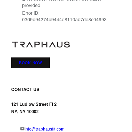
BOOK NOW
CONTACT US
121 Ludlow Street Fl 2
NY, NY 10002
info@traphausfit.com