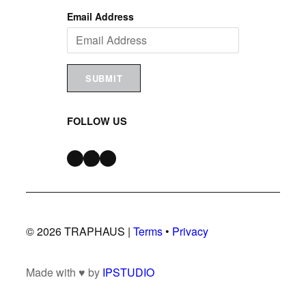
Email Address
SUBMIT
FOLLOW US
Instagram
TikTok
Snapchat
© 2026 TRAPHAUS |
Terms
•
Privacy
Made with ♥ by
IPSTUDIO