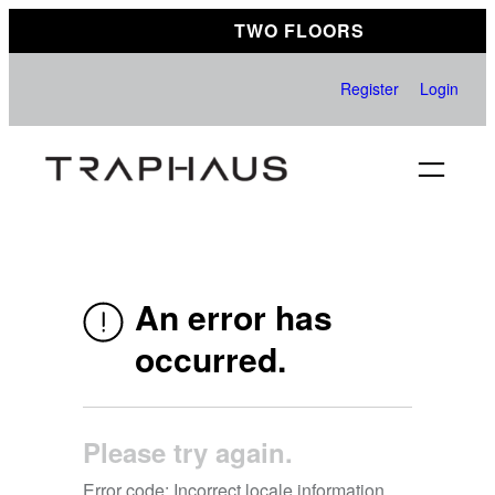
Skip
TWO FLOORS
to
content
Register
Login