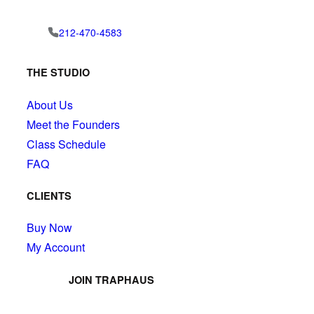
212-470-4583
THE STUDIO
About Us
Meet the Founders
Class Schedule
FAQ
CLIENTS
Buy Now
My Account
JOIN TRAPHAUS