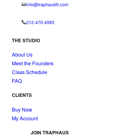
info@traphausfit.com
212-470-4583
THE STUDIO
About Us
Meet the Founders
Class Schedule
FAQ
CLIENTS
Buy Now
My Account
JOIN TRAPHAUS