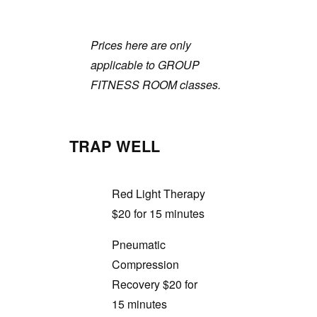
Prices here are only
applicable to GROUP
FITNESS ROOM classes.
TRAP WELL
Red Light Therapy
$20 for 15 minutes
Pneumatic
Compression
Recovery $20 for
15 minutes