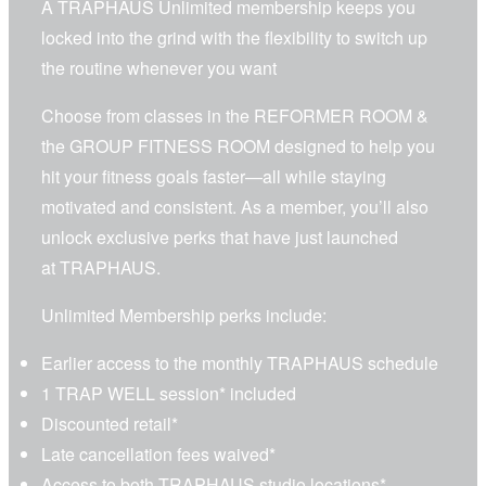
A TRAPHAUS Unlimited membership keeps you
locked into the grind with the flexibility to switch up
the routine whenever you want
Choose from classes in the
REFORMER ROOM
&
the
GROUP FITNESS ROOM
designed to help you
hit your fitness goals faster—all while staying
motivated and consistent. As a member, you’ll also
unlock exclusive perks that have just launched
at TRAPHAUS.
Unlimited Membership perks include:
Earlier access to the monthly TRAPHAUS schedule
1 TRAP WELL session
* included
Discounted retail*
Late cancellation fees waived*
Access to
both TRAPHAUS studio locations
*