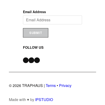
Email Address
SUBMIT
FOLLOW US
Instagram
TikTok
Snapchat
© 2026 TRAPHAUS |
Terms
•
Privacy
Made with ♥ by
IPSTUDIO