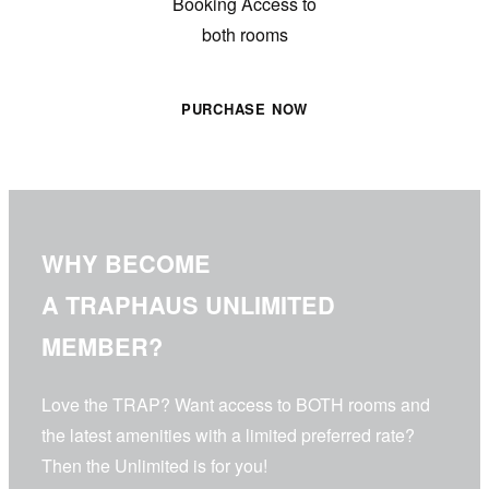
Booking Access to
both
rooms
PURCHASE NOW
WHY BECOME
A TRAPHAUS UNLIMITED
MEMBER?
Love the TRAP? Want access to BOTH rooms and
the latest amenities with a limited preferred rate?
Then the Unlimited is for you!