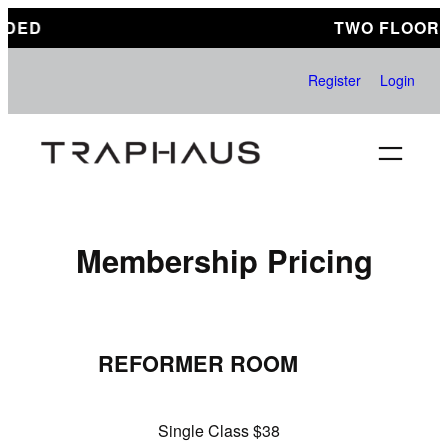
Skip
DED
TWO FLOORS
to
content
Register
Login
Membership Pricing
REFORMER ROOM
Single Class $38