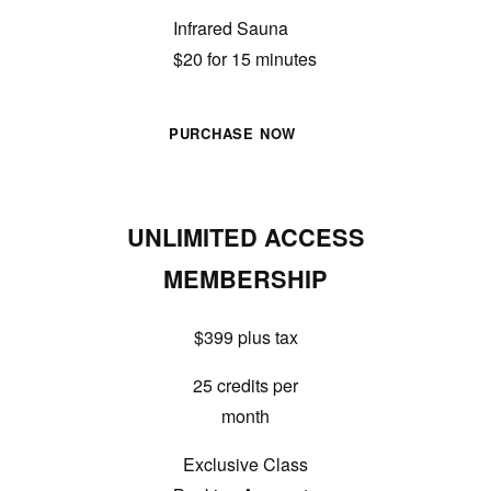
Infrared Sauna
$20 for 15 minutes
PURCHASE NOW
UNLIMITED ACCESS
MEMBERSHIP
$399 plus tax
25 credits per
month
Exclusive Class