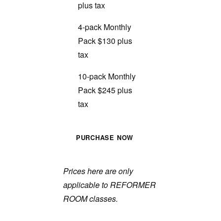
plus tax
4-pack Monthly
Pack $130 plus
tax
10-pack Monthly
Pack $245 plus
tax
PURCHASE NOW
Prices here are only
applicable to REFORMER
ROOM classes.