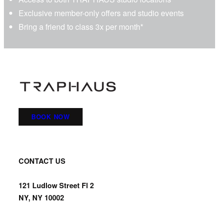
Exclusive member-only offers and studio events
Bring a friend to class
3x per month
*
BOOK NOW
CONTACT US
121 Ludlow Street Fl 2
NY, NY 10002