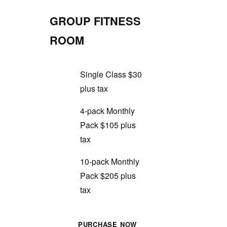
GROUP FITNESS
ROOM
Single Class $30
plus tax
4-pack Monthly
Pack $105 plus
tax
10-pack Monthly
Pack $205 plus
tax
PURCHASE NOW