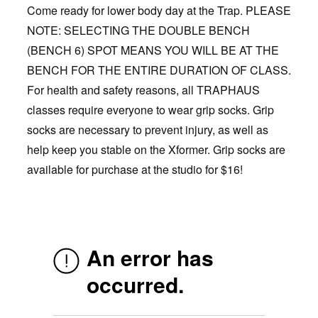
Come ready for lower body day at the Trap. PLEASE
NOTE: SELECTING THE DOUBLE BENCH
(BENCH 6) SPOT MEANS YOU WILL BE AT THE
BENCH FOR THE ENTIRE DURATION OF CLASS.
For health and safety reasons, all TRAPHAUS
classes require everyone to wear grip socks. Grip
socks are necessary to prevent injury, as well as
help keep you stable on the Xformer. Grip socks are
available for purchase at the studio for $16!