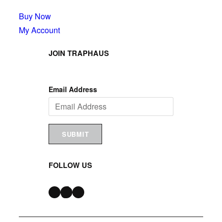
Buy Now
My Account
JOIN TRAPHAUS
Email Address
SUBMIT
FOLLOW US
Instagram
TikTok
Snapchat