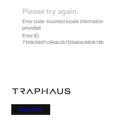
BOOK NOW