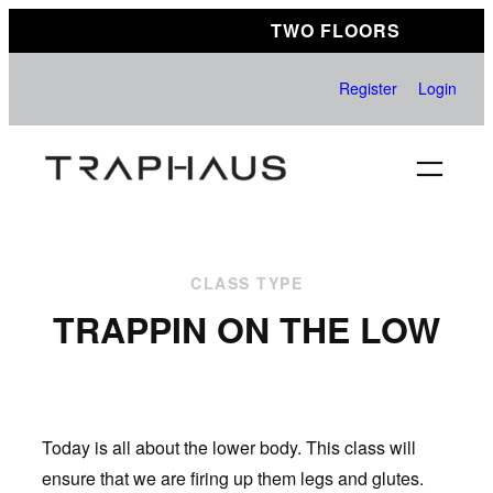
Skip
TWO FLOORS
to
content
Register
Login
CLASS TYPE
TRAPPIN ON THE LOW
Today is all about the lower body. This class will
ensure that we are firing up them legs and glutes.