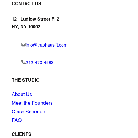
CONTACT US
121 Ludlow Street Fl 2
NY, NY 10002
info@traphausfit.com
212-470-4583
THE STUDIO
About Us
Meet the Founders
Class Schedule
FAQ
CLIENTS