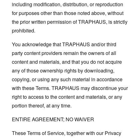
including modification, distribution, or reproduction
for purposes other than those noted above, without
the prior written permission of TRAPHAUS, is strictly
prohibited.
You acknowledge that TRAPHAUS and/or third
party content providers remain the owners of all
content and materials, and that you do not acquire
any of those ownership rights by downloading,
copying, or using any such material in accordance
with these Terms. TRAPHAUS may discontinue your
right to access to the content and materials, or any
portion thereof, at any time.
ENTIRE AGREEMENT; NO WAIVER
These Terms of Service, together with our Privacy