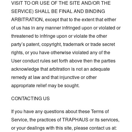
VISIT TO OR USE OF THE SITE AND/OR THE
SERVICE) SHALL BE FINAL AND BINDING
ARBITRATION, except that to the extent that either
of us has in any manner infringed upon or violated or
threatened to infringe upon or violate the other
party’s patent, copyright, trademark or trade secret
rights, or you have otherwise violated any of the
User conduct rules set forth above then the parties
acknowledge that arbitration is not an adequate
remedy at law and that injunctive or other
appropriate relief may be sought.
CONTACTING US
If you have any questions about these Terms of
Service, the practices of TRAPHAUS or its services,
or your dealings with this site, please contact us at: