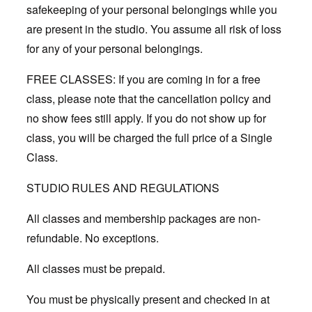
safekeeping of your personal belongings while you
are present in the studio. You assume all risk of loss
for any of your personal belongings.
FREE CLASSES: If you are coming in for a free
class, please note that the cancellation policy and
no show fees still apply. If you do not show up for
class, you will be charged the full price of a Single
Class.
STUDIO RULES AND REGULATIONS
All classes and membership packages are non-
refundable. No exceptions.
All classes must be prepaid.
You must be physically present and checked in at