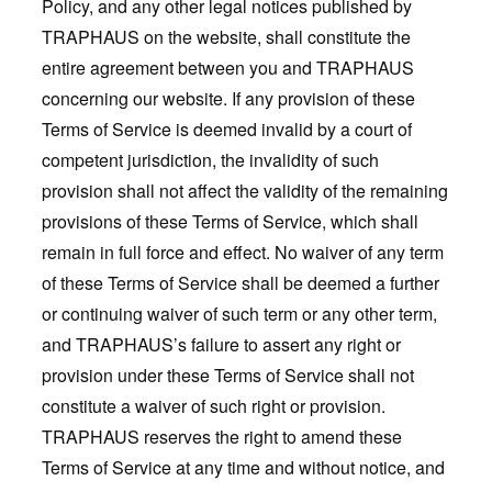
Policy, and any other legal notices published by
TRAPHAUS on the website, shall constitute the
entire agreement between you and TRAPHAUS
concerning our website. If any provision of these
Terms of Service is deemed invalid by a court of
competent jurisdiction, the invalidity of such
provision shall not affect the validity of the remaining
provisions of these Terms of Service, which shall
remain in full force and effect. No waiver of any term
of these Terms of Service shall be deemed a further
or continuing waiver of such term or any other term,
and TRAPHAUS’s failure to assert any right or
provision under these Terms of Service shall not
constitute a waiver of such right or provision.
TRAPHAUS reserves the right to amend these
Terms of Service at any time and without notice, and