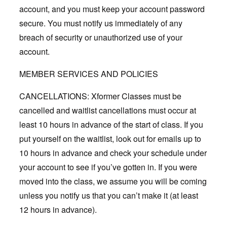
account, and you must keep your account password
secure. You must notify us immediately of any
breach of security or unauthorized use of your
account.
MEMBER SERVICES AND POLICIES
CANCELLATIONS: Xformer Classes must be
cancelled and waitlist cancellations must occur at
least 10 hours in advance of the start of class. If you
put yourself on the waitlist, look out for emails up to
10 hours in advance and check your schedule under
your account to see if you’ve gotten in. If you were
moved into the class, we assume you will be coming
unless you notify us that you can’t make it (at least
12 hours in advance).