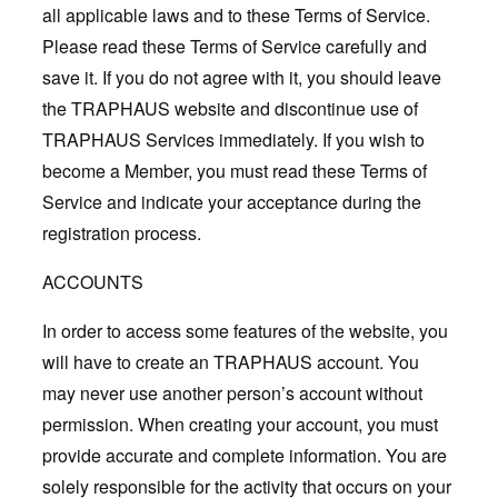
all applicable laws and to these Terms of Service.
Please read these Terms of Service carefully and
save it. If you do not agree with it, you should leave
the TRAPHAUS website and discontinue use of
TRAPHAUS Services immediately. If you wish to
become a Member, you must read these Terms of
Service and indicate your acceptance during the
registration process.
ACCOUNTS
In order to access some features of the website, you
will have to create an TRAPHAUS account. You
may never use another person’s account without
permission. When creating your account, you must
provide accurate and complete information. You are
solely responsible for the activity that occurs on your