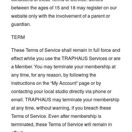
between the ages of 15 and 18 may register on our
website only with the involvement of a parent or
guardian.
TERM
These Terms of Service shall remain in full force and
effect while you use the TRAPHAUS Services or are
a Member. You may terminate your membership at
any time, for any reason, by following the
instructions on the “My Account” page or by
contacting your local studio directly via phone or
email. TRAPHAUS may terminate your membership
at any time, without warning, if you breach these
Terms of Service. Even after membership is
terminated, these Terms of Service will remain in