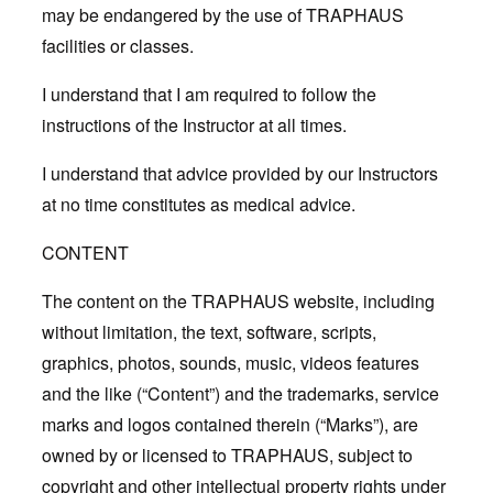
may be endangered by the use of TRAPHAUS
facilities or classes.
I understand that I am required to follow the
instructions of the Instructor at all times.
I understand that advice provided by our Instructors
at no time constitutes as medical advice.
CONTENT
The content on the TRAPHAUS website, including
without limitation, the text, software, scripts,
graphics, photos, sounds, music, videos features
and the like (“Content”) and the trademarks, service
marks and logos contained therein (“Marks”), are
owned by or licensed to TRAPHAUS, subject to
copyright and other intellectual property rights under