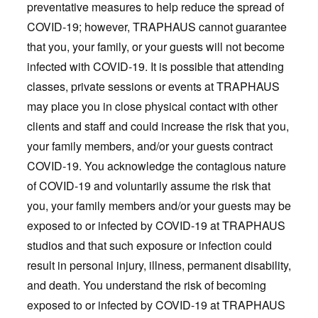
preventative measures to help reduce the spread of
COVID-19; however, TRAPHAUS cannot guarantee
that you, your family, or your guests will not become
infected with COVID-19. It is possible that attending
classes, private sessions or events at TRAPHAUS
may place you in close physical contact with other
clients and staff and could increase the risk that you,
your family members, and/or your guests contract
COVID-19. You acknowledge the contagious nature
of COVID-19 and voluntarily assume the risk that
you, your family members and/or your guests may be
exposed to or infected by COVID-19 at TRAPHAUS
studios and that such exposure or infection could
result in personal injury, illness, permanent disability,
and death. You understand the risk of becoming
exposed to or infected by COVID-19 at TRAPHAUS