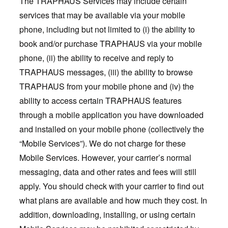
The TRAPHAUS Services may include certain
services that may be available via your mobile
phone, including but not limited to (i) the ability to
book and/or purchase TRAPHAUS via your mobile
phone, (ii) the ability to receive and reply to
TRAPHAUS messages, (iii) the ability to browse
TRAPHAUS from your mobile phone and (iv) the
ability to access certain TRAPHAUS features
through a mobile application you have downloaded
and installed on your mobile phone (collectively the
“Mobile Services”). We do not charge for these
Mobile Services. However, your carrier’s normal
messaging, data and other rates and fees will still
apply. You should check with your carrier to find out
what plans are available and how much they cost. In
addition, downloading, installing, or using certain