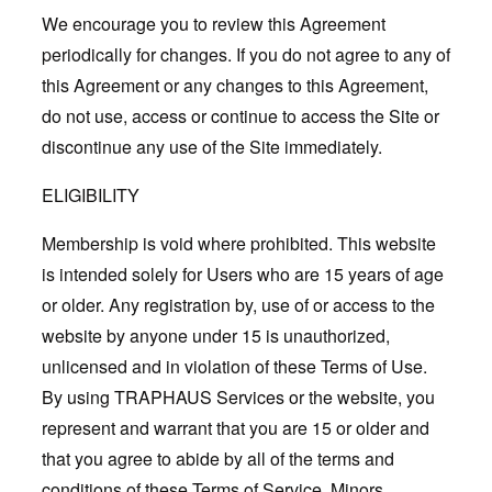
We encourage you to review this Agreement
periodically for changes. If you do not agree to any of
this Agreement or any changes to this Agreement,
do not use, access or continue to access the Site or
discontinue any use of the Site immediately.
ELIGIBILITY
Membership is void where prohibited. This website
is intended solely for Users who are 15 years of age
or older. Any registration by, use of or access to the
website by anyone under 15 is unauthorized,
unlicensed and in violation of these Terms of Use.
By using TRAPHAUS Services or the website, you
represent and warrant that you are 15 or older and
that you agree to abide by all of the terms and
conditions of these Terms of Service. Minors