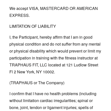
We accept VISA, MASTERCARD OR AMERICAN
EXPRESS.
LIMITATION OF LIABILITY
I, the Participant, hereby affirm that I am in good
physical condition and do not suffer from any mental
or physical disability which would prevent or limit my
participation in training with the fitness instructor at
TRAPHAUS FIT, LLC located at 121 Ludlow Street
Fl 2 New York, NY 10002.
(TRAPHAUS or The Company)
I confirm that I have no health problems (including
without limitation cardiac irregularities; spinal or
bone, joint, tendon or ligament injuries; spells of