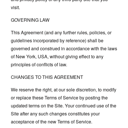
visit.
GOVERNING LAW
This Agreement (and any further rules, policies, or
guidelines incorporated by reference) shall be
governed and construed in accordance with the laws
of New York, USA, without giving effect to any
principles of conflicts of law.
CHANGES TO THIS AGREEMENT
We reserve the right, at our sole discretion, to modify
or replace these Terms of Service by posting the
updated terms on the Site. Your continued use of the
Site after any such changes constitutes your
acceptance of the new Terms of Service.