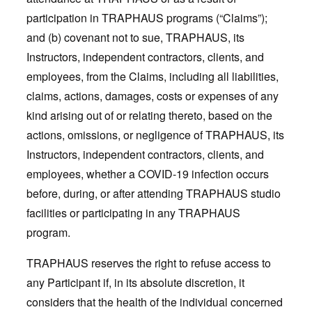
participation in TRAPHAUS programs (“Claims”);
and (b) covenant not to sue, TRAPHAUS, its
Instructors, independent contractors, clients, and
employees, from the Claims, including all liabilities,
claims, actions, damages, costs or expenses of any
kind arising out of or relating thereto, based on the
actions, omissions, or negligence of TRAPHAUS, its
Instructors, independent contractors, clients, and
employees, whether a COVID-19 infection occurs
before, during, or after attending TRAPHAUS studio
facilities or participating in any TRAPHAUS
program.
TRAPHAUS reserves the right to refuse access to
any Participant if, in its absolute discretion, it
considers that the health of the individual concerned