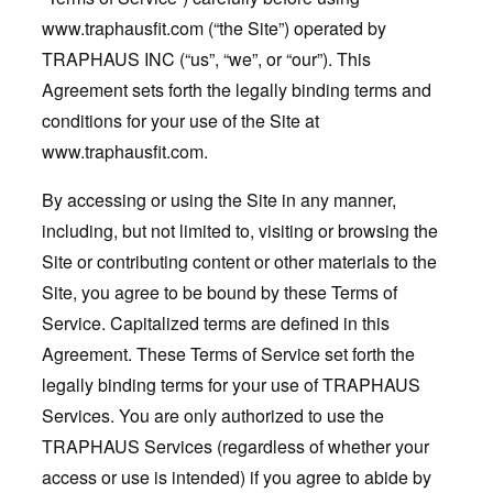
www.traphausfit.com (“the Site”) operated by
TRAPHAUS INC (“us”, “we”, or “our”). This
Agreement sets forth the legally binding terms and
conditions for your use of the Site at
www.traphausfit.com
.
By accessing or using the Site in any manner,
including, but not limited to, visiting or browsing the
Site or contributing content or other materials to the
Site, you agree to be bound by these Terms of
Service. Capitalized terms are defined in this
Agreement. These Terms of Service set forth the
legally binding terms for your use of TRAPHAUS
Services. You are only authorized to use the
TRAPHAUS Services (regardless of whether your
access or use is intended) if you agree to abide by