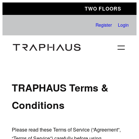
Skip
TWO FLOORS
to
content
Register
Login
TRAPHAUS Terms &
Conditions
Please read these Terms of Service (“Agreement”,
“Terms of Service”) carefully before using