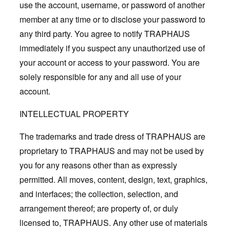
use the account, username, or password of another
member at any time or to disclose your password to
any third party. You agree to notify TRAPHAUS
immediately if you suspect any unauthorized use of
your account or access to your password. You are
solely responsible for any and all use of your
account.
INTELLECTUAL PROPERTY
The trademarks and trade dress of TRAPHAUS are
proprietary to TRAPHAUS and may not be used by
you for any reasons other than as expressly
permitted. All moves, content, design, text, graphics,
and interfaces; the collection, selection, and
arrangement thereof; are property of, or duly
licensed to, TRAPHAUS. Any other use of materials