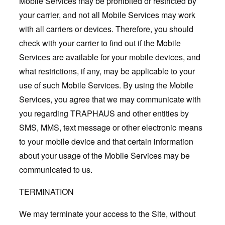
Mobile Services may be prohibited or restricted by
your carrier, and not all Mobile Services may work
with all carriers or devices. Therefore, you should
check with your carrier to find out if the Mobile
Services are available for your mobile devices, and
what restrictions, if any, may be applicable to your
use of such Mobile Services. By using the Mobile
Services, you agree that we may communicate with
you regarding TRAPHAUS and other entities by
SMS, MMS, text message or other electronic means
to your mobile device and that certain information
about your usage of the Mobile Services may be
communicated to us.
TERMINATION
We may terminate your access to the Site, without