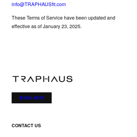
info@TRAPHAUSfit.com
These Terms of Service have been updated and
effective as of January 23, 2025.
BOOK NOW
CONTACT US