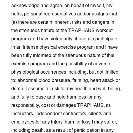
acknowledge and agree, on behalf of myself, my
heirs, personal representatives and/or assigns that
(a) there are certain inherent risks and dangers in
the strenuous nature of the TRAPHAUS workout
program (b) I have voluntarily chosen to participate
in an intense physical exercise program and I have
been fully informed of the strenuous nature of this
exercise program and the possibility of adverse
physiological occurrences including, but not limited
to: abnormal blood pressure, fainting, heart attack or
death. I assume all risk for my health and well-being,
and fully release and hold harmless for any
responsibility, cost or damages TRAPHAUS, its
Instructors, independent contractors, clients and
employees for any injury, harm or loss I may suffer,
including death, as a result of participation in any