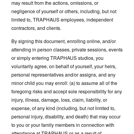
may result from the actions, omissions, or
negligence of yourself or others, including, but not
limited to, TRAPHAUS employees, independent
contractors, and clients.
By signing this document, enrolling online, and/or
attending in person classes, private sessions, events
or simply entering TRAPHAUS studios, you
voluntarily agree, on behalf of yourself, your heirs,
personal representatives and/or assigns, and any
minor child you may enroll: (a) to assume all of the
foregoing risks and accept sole responsibility for any
injury, illness, damage, loss, claim, liability, or
expense, of any kind (including, but not limited to,
personal injury, disability, and death) that may occur
to you or your family members in connection with
attendance at TRAPHAUS or as a result of