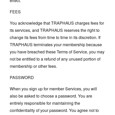
effect.
FEES
You acknowledge that TRAPHAUS charges fees for
its services, and TRAPHAUS reserves the right to
change its fees from time to time in its discretion. If
TRAPHAUS terminates your membership because
you have breached these Terms of Service, you may
not be entitled to a refund of any unused portion of
membership or other fees.
PASSWORD
When you sign up for member Services, you will
also be asked to choose a password. You are
entirely responsible for maintaining the
confidentiality of your password. You agree not to