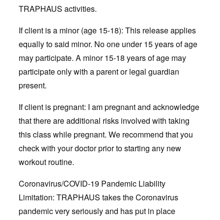
TRAPHAUS activities.
If client is a minor (age 15-18): This release applies
equally to said minor. No one under 15 years of age
may participate. A minor 15-18 years of age may
participate only with a parent or legal guardian
present.
If client is pregnant: I am pregnant and acknowledge
that there are additional risks involved with taking
this class while pregnant. We recommend that you
check with your doctor prior to starting any new
workout routine.
Coronavirus/COVID-19 Pandemic Liability
Limitation: TRAPHAUS takes the Coronavirus
pandemic very seriously and has put in place