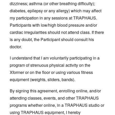
dizziness; asthma (or other breathing difficulty);
diabetes, epilepsy or any allergy) which may affect
my participation in any sessions at TRAPHAUS.
Participants with low/high blood pressure and/or
cardiac irregularities should not attend class. If there
is any doubt, the Participant should consult his
doctor.
I understand that I am voluntarily participating in a
program of strenuous physical activity on the
Xformer or on the floor or using various fitness
equipment (weights, sliders, bands).
By signing this agreement, enrolling online, and/or
attending classes, events, and other TRAPHAUS
programs whether online, in a TRAPHAUS studio or
using TRAPHAUS equipment, I hereby