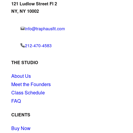
121 Ludlow Street Fl 2
NY, NY 10002
info@traphausfit.com
212-470-4583
THE STUDIO
About Us
Meet the Founders
Class Schedule
FAQ
CLIENTS
Buy Now