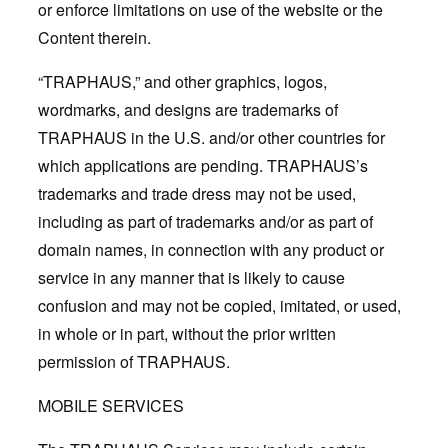
or enforce limitations on use of the website or the
Content therein.
“TRAPHAUS,” and other graphics, logos,
wordmarks, and designs are trademarks of
TRAPHAUS in the U.S. and/or other countries for
which applications are pending. TRAPHAUS’s
trademarks and trade dress may not be used,
including as part of trademarks and/or as part of
domain names, in connection with any product or
service in any manner that is likely to cause
confusion and may not be copied, imitated, or used,
in whole or in part, without the prior written
permission of TRAPHAUS.
MOBILE SERVICES