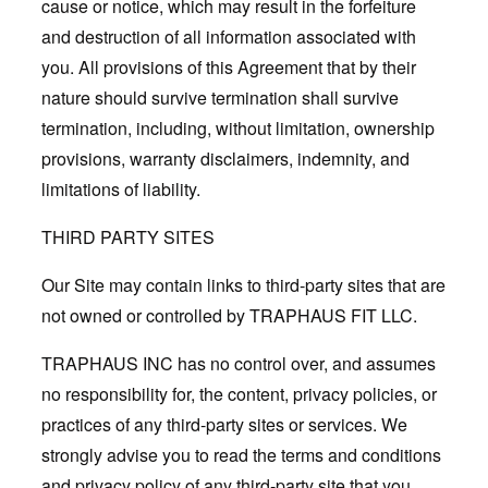
cause or notice, which may result in the forfeiture
and destruction of all information associated with
you. All provisions of this Agreement that by their
nature should survive termination shall survive
termination, including, without limitation, ownership
provisions, warranty disclaimers, indemnity, and
limitations of liability.
THIRD PARTY SITES
Our Site may contain links to third-party sites that are
not owned or controlled by TRAPHAUS FIT LLC.
TRAPHAUS INC has no control over, and assumes
no responsibility for, the content, privacy policies, or
practices of any third-party sites or services. We
strongly advise you to read the terms and conditions
and privacy policy of any third-party site that you