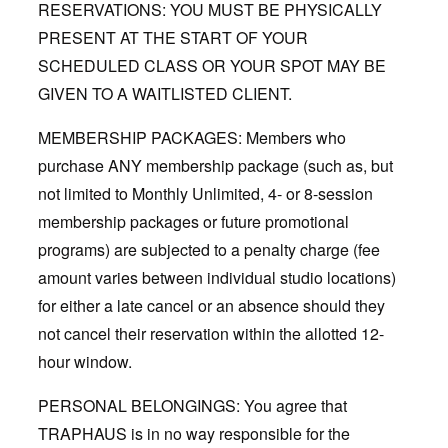
RESERVATIONS: YOU MUST BE PHYSICALLY
PRESENT AT THE START OF YOUR
SCHEDULED CLASS OR YOUR SPOT MAY BE
GIVEN TO A WAITLISTED CLIENT.
MEMBERSHIP PACKAGES: Members who
purchase ANY membership package (such as, but
not limited to Monthly Unlimited, 4- or 8-session
membership packages or future promotional
programs) are subjected to a penalty charge (fee
amount varies between individual studio locations)
for either a late cancel or an absence should they
not cancel their reservation within the allotted 12-
hour window.
PERSONAL BELONGINGS: You agree that
TRAPHAUS is in no way responsible for the