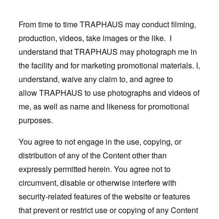
From time to time TRAPHAUS may conduct filming,
production, videos, take images or the like. I
understand that TRAPHAUS may photograph me in
the facility and for marketing promotional materials. I,
understand, waive any claim to, and agree to
allow TRAPHAUS to use photographs and videos of
me, as well as name and likeness for promotional
purposes.
You agree to not engage in the use, copying, or
distribution of any of the Content other than
expressly permitted herein. You agree not to
circumvent, disable or otherwise interfere with
security-related features of the website or features
that prevent or restrict use or copying of any Content