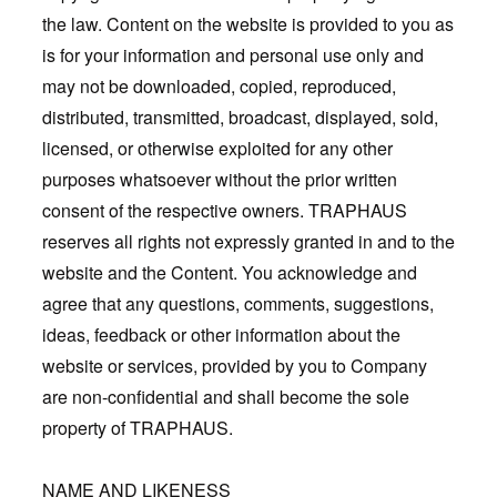
the law. Content on the website is provided to you as
is for your information and personal use only and
may not be downloaded, copied, reproduced,
distributed, transmitted, broadcast, displayed, sold,
licensed, or otherwise exploited for any other
purposes whatsoever without the prior written
consent of the respective owners. TRAPHAUS
reserves all rights not expressly granted in and to the
website and the Content. You acknowledge and
agree that any questions, comments, suggestions,
ideas, feedback or other information about the
website or services, provided by you to Company
are non-confidential and shall become the sole
property of TRAPHAUS.
NAME AND LIKENESS