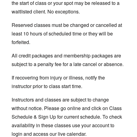
the start of class or your spot may be released to a
waitlisted client. No exceptions.
Reserved classes must be changed or cancelled at
least 10 hours of scheduled time or they will be
forfeited.
All credit packages and membership packages are
subject to a penalty fee for a late cancel or absence.
If recovering from injury or illness, notify the
instructor prior to class start time.
Instructors and classes are subject to change
without notice. Please go online and click on Class
Schedule & Sign Up for current schedule. To check
availability in these classes use your account to
login and access our live calendar.