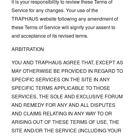
it is your responsibility to review these Terms of
Service for any changes. Your use of the
TRAPHAUS website following any amendment of
these Terms of Service will signify your assent to
and acceptance of its revised terms.
ARBITRATION
YOU AND TRAPHAUS AGREE THAT, EXCEPT AS
MAY OTHERWISE BE PROVIDED IN REGARD TO
SPECIFIC SERVICES ON THE SITE IN ANY
SPECIFIC TERMS APPLICABLE TO THOSE
SERVICES, THE SOLE AND EXCLUSIVE FORUM
AND REMEDY FOR ANY AND ALL DISPUTES
AND CLAIMS RELATING IN ANY WAY TO OR
ARISING OUT OF THESE TERMS OF USE, THE
SITE AND/OR THE SERVICE (INCLUDING YOUR