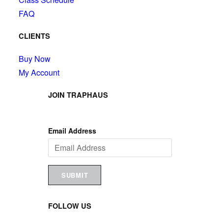
FAQ
CLIENTS
Buy Now
My Account
JOIN TRAPHAUS
Email Address
SUBMIT
FOLLOW US