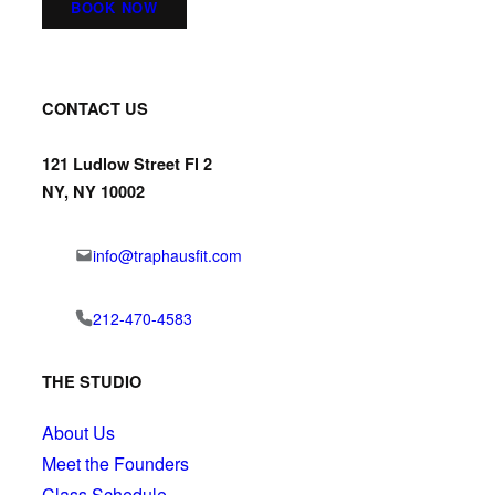
BOOK NOW
CONTACT US
121 Ludlow Street Fl 2
NY, NY 10002
info@traphausfit.com
212-470-4583
THE STUDIO
About Us
Meet the Founders
Class Schedule