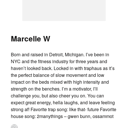
Marcelle W
Born and raised in Detroit, Michigan. I’ve been in
NYC and the fitness industry for three years and
haven’t looked back. Locked in with traphaus as it’s
the perfect balance of slow movement and low
impact on the beds mixed with high intensity and
strength on the benches. I’m a motivator, I’ll
challenge you, but also cheer you on. You can
expect great energy, hella laughs, and leave feeling
strong af! Favorite trap song: like that- future Favorite
house song: 2manythings – gwen bunn, ossammot
Instagram