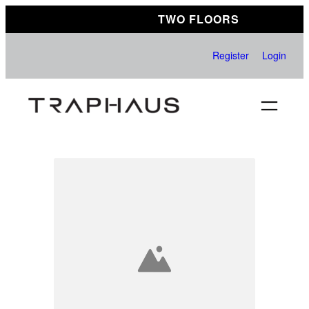
Skip
TWO FLOORS
to
content
Register
Login