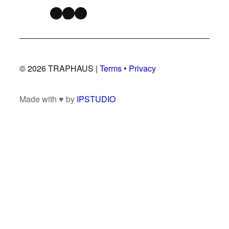
Instagram
TikTok
Snapchat
© 2026 TRAPHAUS |
Terms
•
Privacy
Made with ♥ by
IPSTUDIO