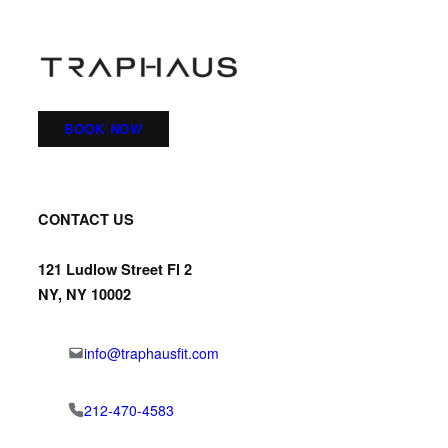
BOOK NOW
CONTACT US
121 Ludlow Street Fl 2
NY, NY 10002
info@traphausfit.com
212-470-4583