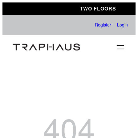
Skip
TWO FLOORS
to
content
Register
Login