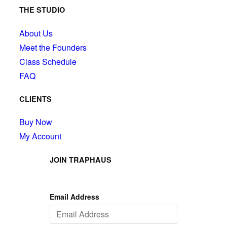
THE STUDIO
About Us
Meet the Founders
Class Schedule
FAQ
CLIENTS
Buy Now
My Account
JOIN TRAPHAUS
Email Address