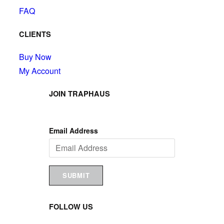
FAQ
CLIENTS
Buy Now
My Account
JOIN TRAPHAUS
Email Address
SUBMIT
FOLLOW US