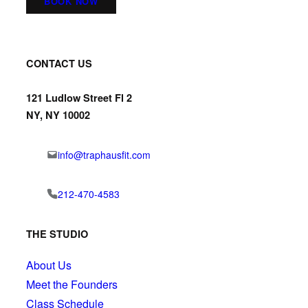
BOOK NOW
CONTACT US
121 Ludlow Street Fl 2
NY, NY 10002
info@traphausfit.com
212-470-4583
THE STUDIO
About Us
Meet the Founders
Class Schedule