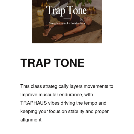
TRAP TONE
This class strategically layers movements to
improve muscular endurance, with
TRAPHAUS vibes driving the tempo and
keeping your focus on stability and proper
alignment.