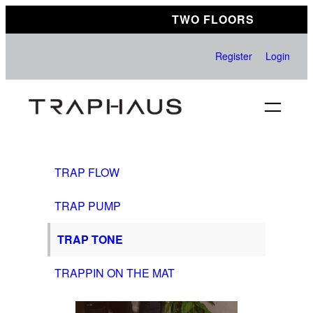
Skip
TWO FLOORS
to
content
Register
Login
TRAP FLOW
TRAP PUMP
TRAP TONE
TRAPPIN ON THE MAT