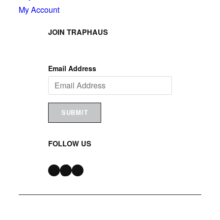
My Account
JOIN TRAPHAUS
Email Address
SUBMIT
FOLLOW US
Instagram
TikTok
Snapchat