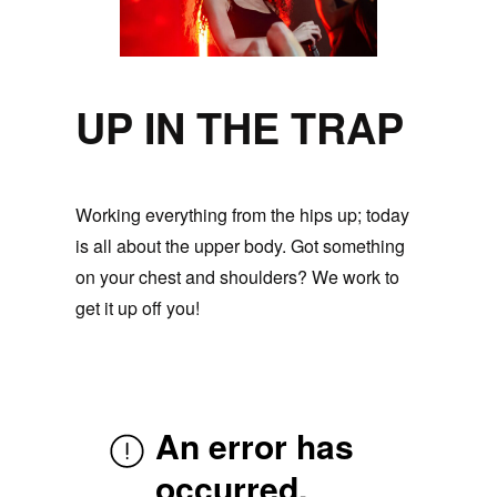
UP IN THE TRAP
Working everything from the hips up; today
is all about the upper body. Got something
on your chest and shoulders? We work to
get it up off you!