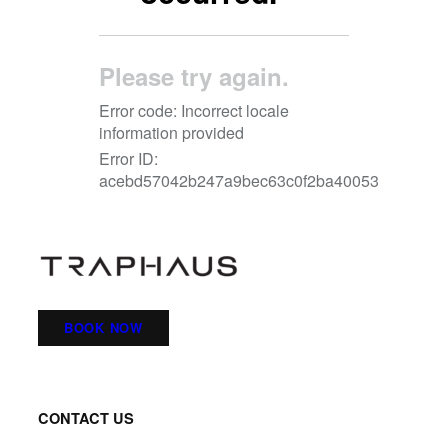
BOOK NOW
CONTACT US