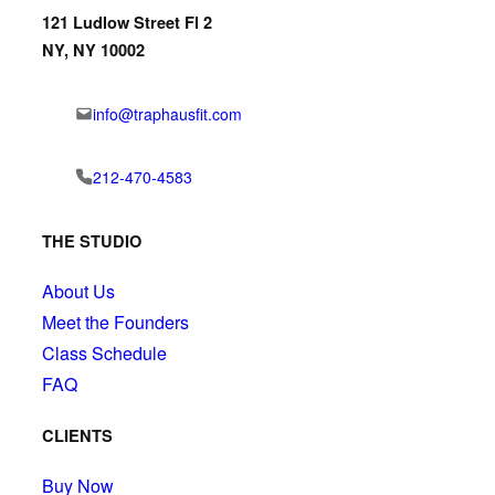
121 Ludlow Street Fl 2
NY, NY 10002
info@traphausfit.com
212-470-4583
THE STUDIO
About Us
Meet the Founders
Class Schedule
FAQ
CLIENTS
Buy Now