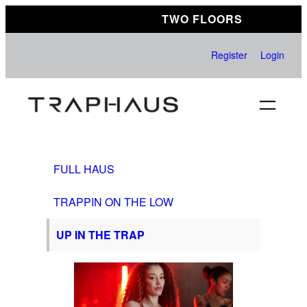
Skip
TWO FLOORS
to
content
Register
Login
FULL HAUS
TRAPPIN ON THE LOW
UP IN THE TRAP